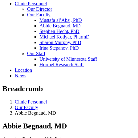
Clinic Personnel
Our Director
Our Faculty
Mustafa al’Absi, PhD
Abbie Begnaud, MD
Stephen Hecht, PhD
Michael Kotlyar, PharmD
Sharon Murphy, PhD
Irina Stepanov, PhD
Our Staff
University of Minnesota Staff
Hormel Research Staff
Location
News
Breadcrumb
Clinic Personnel
Our Faculty
Abbie Begnaud, MD
Abbie Begnaud, MD