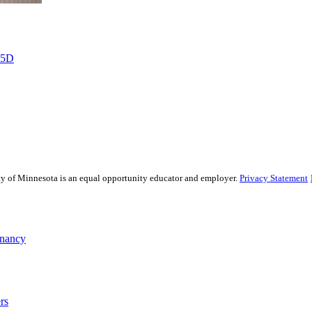
%5D
sity of Minnesota is an equal opportunity educator and employer.
Privacy Statement
gnancy
rs