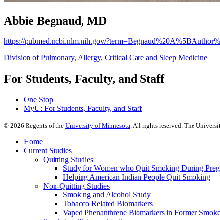
Abbie Begnaud, MD
https://pubmed.ncbi.nlm.nih.gov/?term=Begnaud%20A%5BAuthor
Division of Pulmonary, Allergy, Critical Care and Sleep Medicine
For Students, Faculty, and Staff
One Stop
MyU
: For Students, Faculty, and Staff
©
2026
Regents of the
University of Minnesota
. All rights reserved. The Univer
Home
Current Studies
Quitting Studies
Study for Women who Quit Smoking During Pre
Helping American Indian People Quit Smoking
Non-Quitting Studies
Smoking and Alcohol Study
Tobacco Related Biomarkers
Vaped Phenanthrene Biomarkers in Former Smoke