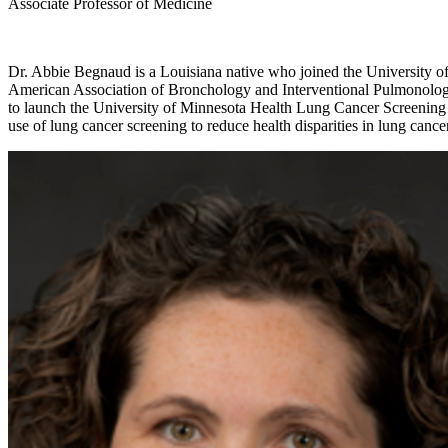
Associate Professor of Medicine
Dr. Abbie Begnaud is a Louisiana native who joined the University of 
American Association of Bronchology and Interventional Pulmonology, 
to launch the University of Minnesota Health Lung Cancer Screening P
use of lung cancer screening to reduce health disparities in lung cance