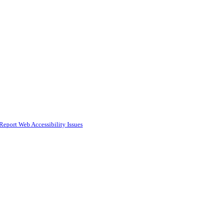
Report Web Accessibility Issues