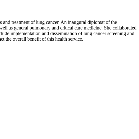
s and treatment of lung cancer. An inaugural diplomat of the
ell as general pulmonary and critical care medicine. She collaborated
nclude implementation and dissemination of lung cancer screening and
 the overall benefit of this health service.