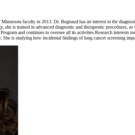
Minnesota faculty in 2013. Dr. Begnaud has an interest in the diagnosi
she is trained in advanced diagnostic and therapeutic procedures, as w
rogram and continues to oversee all its activities.Research interests i
r. She is studying how incidental findings of lung cancer screening impact