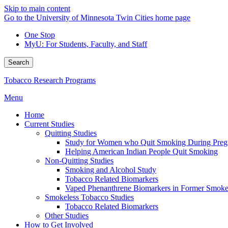
Skip to main content
Go to the University of Minnesota Twin Cities home page
One Stop
MyU
: For Students, Faculty, and Staff
Search
Tobacco Research Programs
Menu
Home
Current Studies
Quitting Studies
Study for Women who Quit Smoking During Pre
Helping American Indian People Quit Smoking
Non-Quitting Studies
Smoking and Alcohol Study
Tobacco Related Biomarkers
Vaped Phenanthrene Biomarkers in Former Smoke
Smokeless Tobacco Studies
Tobacco Related Biomarkers
Other Studies
How to Get Involved