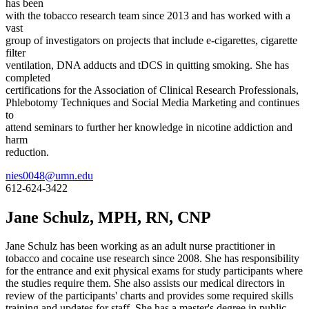
has been
with the tobacco research team since 2013 and has worked with a
vast
group of investigators on projects that include e-cigarettes, cigarette
filter
ventilation, DNA adducts and tDCS in quitting smoking. She has
completed
certifications for the Association of Clinical Research Professionals,
Phlebotomy Techniques and Social Media Marketing and continues
to
attend seminars to further her knowledge in nicotine addiction and
harm
reduction.
nies0048@umn.edu
612-624-3422
Jane Schulz, MPH, RN, CNP
Jane Schulz has been working as an adult nurse practitioner in
tobacco and cocaine use research since 2008. She has responsibility
for the entrance and exit physical exams for study participants where
the studies require them. She also assists our medical directors in
review of the participants' charts and provides some required skills
training and updates for staff. She has a master's degree in public