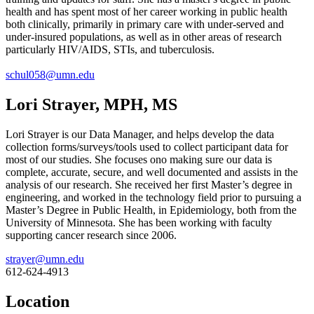
health and has spent most of her career working in public health
both clinically, primarily in primary care with under-served and
under-insured populations, as well as in other areas of research
particularly HIV/AIDS, STIs, and tuberculosis.
schul058@umn.edu
Lori Strayer, MPH, MS
Lori Strayer is our Data Manager, and helps develop the data
collection forms/surveys/tools used to collect participant data for
most of our studies. She focuses ono making sure our data is
complete, accurate, secure, and well documented and assists in the
analysis of our research. She received her first Master’s degree in
engineering, and worked in the technology field prior to pursuing a
Master’s Degree in Public Health, in Epidemiology, both from the
University of Minnesota. She has been working with faculty
supporting cancer research since 2006.
strayer@umn.edu
612-624-4913
Location