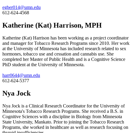
egber014@umn.edu
612-624-4568
Katherine (Kat) Harrison, MPH
Katherine (Kat) Harrison has been working as a project coordinator
and manager for Tobacco Research Programs since 2010. Her work
at the University of Minnesota has included research related to sex
hormones, tobacco use and cessation and cannabis use. She
completed her Master of Public Health and is a Cognitive Science
PhD student at the University of Minnesota.
harr0644@umn.edu
612-624-5377
Nya Jock
Nya Jock is a Clinical Research Coordinator for the University of
Minnesota's Tobacco Research Programs. She received a B.S. in
Cognitive Sciences with a discipline in Biology from Minnesota
State University, Mankato. Prior to joining the Tobacco Research
Programs, she worked in healthcare as well as research focusing on
thyroid insufficiencies.