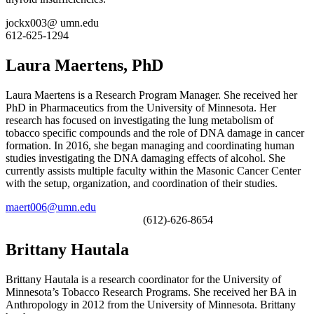
jockx003@ umn.edu
612-625-1294
Laura Maertens, PhD
Laura Maertens is a Research Program Manager. She received her
PhD in Pharmaceutics from the University of Minnesota. Her
research has focused on investigating the lung metabolism of
tobacco specific compounds and the role of DNA damage in cancer
formation. In 2016, she began managing and coordinating human
studies investigating the DNA damaging effects of alcohol. She
currently assists multiple faculty within the Masonic Cancer Center
with the setup, organization, and coordination of their studies.
maert006@umn.edu
(612)-626-8654
Brittany Hautala
Brittany Hautala is a research coordinator for the University of
Minnesota’s Tobacco Research Programs. She received her BA in
Anthropology in 2012 from the University of Minnesota. Brittany