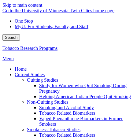
Skip to main content
Go to the University of Minnesota Twin Cities home page
One Stop
MyU
: For Students, Faculty, and Staff
Search
Tobacco Research Programs
Menu
Home
Current Studies
Quitting Studies
Study for Women who Quit Smoking During
Pregnancy
Helping American Indian People Quit Smoking
Non-Quitting Studies
Smoking and Alcohol Study
Tobacco Related Biomarkers
Vaped Phenanthrene Biomarkers in Former
Smokers
Smokeless Tobacco Studies
Tobacco Related Biomarkers