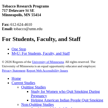
Tobacco Research Programs
717 Delaware St SE
Minneapolis, MN 55414
Fax:
612-624-4610
Email:
tobacco@umn.edu
For Students, Faculty, and Staff
One Stop
MyU
: For Students, Faculty, and Staff
©
2026
Regents of the
University of Minnesota
. All rights reserved. The
University of Minnesota is an equal opportunity educator and employer.
Privacy Statement
Report Web Accessibility Issues
Home
Current Studies
Quitting Studies
Study for Women who Quit Smoking During
Pregnancy
Helping American Indian People Quit Smoking
Non-Quitting Studies