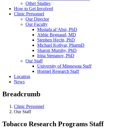
Other Studies
How to Get Involved
Clinic Personnel
Our Director
Our Faculty
Mustafa al’Absi, PhD
Abbie Begnaud, MD
Stephen Hecht, PhD
Michael Kotlyar, PharmD
Sharon Murphy, PhD
Irina Stepanov, PhD
Our Staff
University of Minnesota Staff
Hormel Research Staff
Location
News
Breadcrumb
Clinic Personnel
Our Staff
Tobacco Research Programs Staff