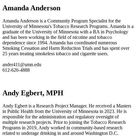
Amanda Anderson
Amanda Anderson is a Community Program Specialist for the
University of Minnesota's Tobacco Research Programs. Amanda is a
graduate of the University of Minnesota with a BA in Psychology
and has been working in the field of nicotine and tobacco
dependence since 1994. Amanda has coordinated numerous
Smoking Cessation and Harm Reduction Trials and has spent over
25 years treating smokeless tobacco and cigarette users.
ander411@umn.edu
612-626-4888
Andy Egbert, MPH
Andy Egbert is a Research Project Manager. He received a Masters
in Public Health from the University of Minnesota in 2023. He is
responsible for the administration and regulatory oversight of
multiple research projects. Prior to joining the Tobacco Research
Programs in 2019, Andy worked in community-based research
related to underage drinking in and around Washington D.C.